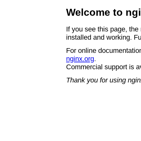
Welcome to ngi
If you see this page, the
installed and working. Fu
For online documentation
nginx.org
.
Commercial support is a
Thank you for using ngin